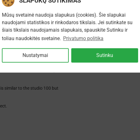
SLAPUKŲ SUTIKIMAS
Mūsų svetainė naudoja slapukus (cookies). Šie slapukai
They were made for both domestic
udios used as a near field monitor
naudojami statistikos ir rinkodaros tikslais. Jei sutinkate su
šiais tikslais naudojamais slapukais, spauskite Sutinku ir
ker named the ProAc SM100 and all
toliau naudokitės svetaine.
Privatumo politika
t now has a new bass driver with a
weeter and crossover network,
Nustatymai
Sutinku
ongevity and power handling and now
 inch silk dome and a front plate to
s similar to the studio 100 but
ect.