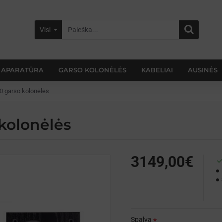
Visi
 APARATŪRA
GARSO KOLONĖLĖS
KABELIAI
AUSINĖS
0 garso kolonėlės
kolonėlės
3149,00€
Spalva