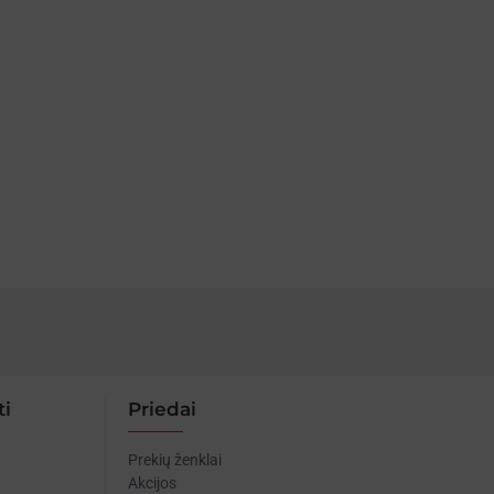
ti
Priedai
Prekių ženklai
Akcijos