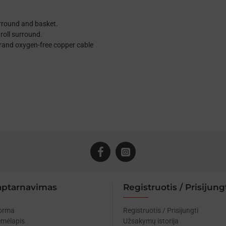
urround and basket.
roll surround.
trand oxygen-free copper cable
aptarnavimas
Registruotis / Prisijung
forma
Registruotis / Prisijungti
emėlapis
Užsakymų istorija