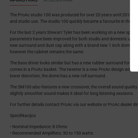
APRAŠYMAS
ATSILIEPIMAI
The ProAc studio 100 was produced for over 20 years until 2013. 
and studio use. The studio 100 quickly became a favourite in the st
For the last 2 years Stewart Tyler has been working on a new spea
parameters have been improved for both studio and domestic use. I
new surround and dust cap along with a brand new 1 inch domed t
however the cabinet remains the same.
The bass driver looks similar but has a new rubber surround for l
comes in a ProAc basket. The tweeter is a new ProAc design with a 1
lower distortion, the dome has a new roll surround.
The SM100 also features a new crossover, the overall sound quality i
slightly smoother sound makes it ideal for long listening sessions.
For further details contact ProAc via our website or ProAc dealer dir
Specifikacijos
• Nominal Impedance: 8 Ohms
• Recommended Amplifiers: 30 to 150 watts