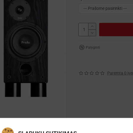
Palyginti
Paremta 0 įve