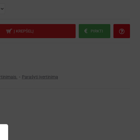
Į KREPŠELĮ
PIRKTI
rtinimais.
-
Parašyti įvertinimą