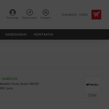
0 prekė(s) - 0,00€
Prisijungti
Registruotis
Palyginti
AKSESUARAI
KONTAKTAI
SANDĖLYJE
Modelis:
ProAc Studio SM100
SKU:
pora
ProAc