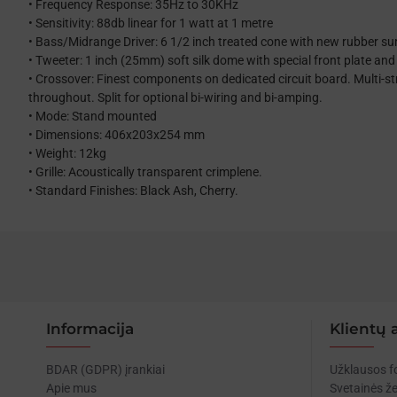
• Frequency Response: 35Hz to 30KHz
• Sensitivity: 88db linear for 1 watt at 1 metre
• Bass/Midrange Driver: 6 1/2 inch treated cone with new rubber s
• Tweeter: 1 inch (25mm) soft silk dome with special front plate and 
• Crossover: Finest components on dedicated circuit board. Multi-s
throughout. Split for optional bi-wiring and bi-amping.
• Mode: Stand mounted
• Dimensions: 406x203x254 mm
• Weight: 12kg
• Grille: Acoustically transparent crimplene.
• Standard Finishes: Black Ash, Cherry.
Informacija
Klientų 
BDAR (GDPR) įrankiai
Užklausos 
Apie mus
Svetainės ž