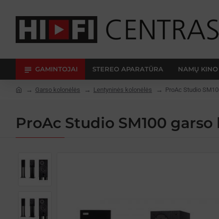
GAMINTOJAI
STEREO APARATŪRA
NAMŲ KINO
Garso kolonėlės
Lentyninės kolonėlės
ProAc Studio SM10
ProAc Studio SM100 garso 